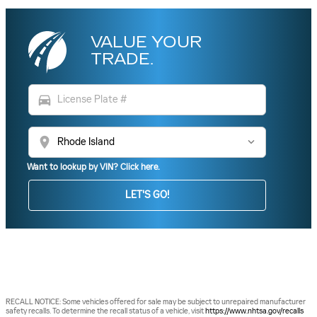
VALUE YOUR
TRADE.
directions_car
location_on
Want to lookup by VIN? Click here.
LET'S GO!
RECALL NOTICE: Some vehicles offered for sale may be subject to unrepaired manufacturer
safety recalls. To determine the recall status of a vehicle, visit
https://www.nhtsa.gov/recalls