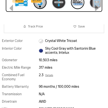
Track Price
Save
Exterior Color
Crystal White Tricoat
Interior Color
Sky Cool Gray with Santorini Blue
accents, Intelux
Odometer
10,503 miles
Electric Mile Range
317 miles
Combined Fuel
2.3
Details
Economy
Battery Warranty
96 months / 100,000 miles
Transmission
N/A
Drivetrain
AWD