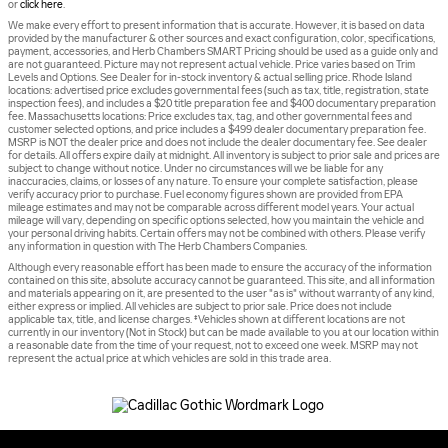
or
click here
.
We make every effort to present information that is accurate. However, it is based on data
provided by the manufacturer & other sources and exact configuration, color, specifications,
payment, accessories, and Herb Chambers SMART Pricing should be used as a guide only and
are not guaranteed. Picture may not represent actual vehicle. Price varies based on Trim
Levels and Options. See Dealer for in-stock inventory & actual selling price. Rhode Island
locations: advertised price excludes governmental fees (such as tax, title, registration, state
inspection fees), and includes a $20 title preparation fee and $400 documentary preparation
fee. Massachusetts locations: Price excludes tax, tag, and other governmental fees and
customer selected options, and price includes a $499 dealer documentary preparation fee.
MSRP is NOT the dealer price and does not include the dealer documentary fee. See dealer
for details. All offers expire daily at midnight. All inventory is subject to prior sale and prices are
subject to change without notice. Under no circumstances will we be liable for any
inaccuracies, claims, or losses of any nature. To ensure your complete satisfaction, please
verify accuracy prior to purchase. Fuel economy figures shown are provided from EPA
mileage estimates and may not be comparable across different model years. Your actual
mileage will vary, depending on specific options selected, how you maintain the vehicle and
your personal driving habits. Certain offers may not be combined with others. Please verify
any information in question with The Herb Chambers Companies.
Although every reasonable effort has been made to ensure the accuracy of the information
contained on this site, absolute accuracy cannot be guaranteed. This site, and all information
and materials appearing on it, are presented to the user "as is" without warranty of any kind,
either express or implied. All vehicles are subject to prior sale. Price does not include
applicable tax, title, and license charges. ‡Vehicles shown at different locations are not
currently in our inventory (Not in Stock) but can be made available to you at our location within
a reasonable date from the time of your request, not to exceed one week. MSRP may not
represent the actual price at which vehicles are sold in this trade area.