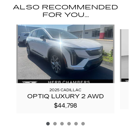
ALSO RECOMMENDED
FOR YOU...
Slide 1 of 6
2025 CADILLAC
OPTIQ LUXURY 2 AWD
$44,798