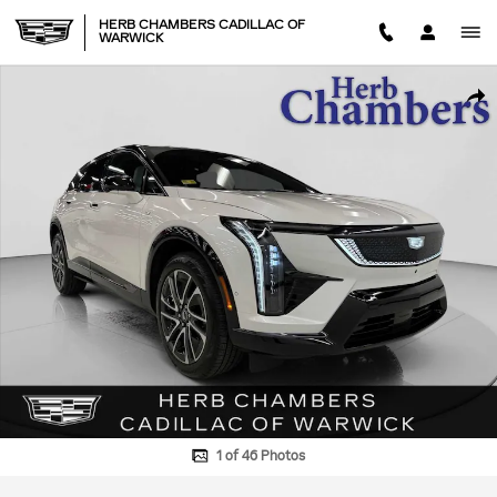
Skip to main content
HERB CHAMBERS CADILLAC OF
WARWICK
Used 2025 CADILLAC OPTIQ Sport 1 AWD SUV Photo 1 of 46
SHA
1 of 46 Photos