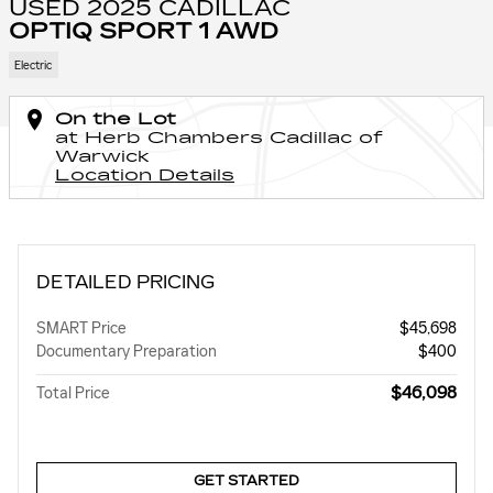
USED 2025 CADILLAC
OPTIQ SPORT 1 AWD
Electric
On the Lot
at Herb Chambers Cadillac of
Warwick
Location Details
DETAILED PRICING
SMART Price
$45,698
Documentary Preparation
$400
$46,098
Total Price
GET STARTED