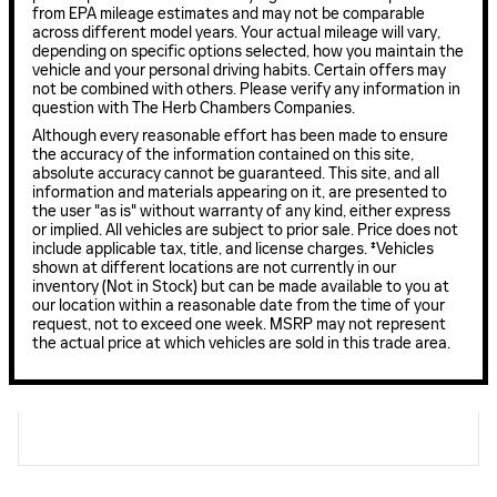
from EPA mileage estimates and may not be comparable
across different model years. Your actual mileage will vary,
depending on specific options selected, how you maintain the
vehicle and your personal driving habits. Certain offers may
not be combined with others. Please verify any information in
question with The Herb Chambers Companies.
Although every reasonable effort has been made to ensure
the accuracy of the information contained on this site,
absolute accuracy cannot be guaranteed. This site, and all
information and materials appearing on it, are presented to
the user "as is" without warranty of any kind, either express
or implied. All vehicles are subject to prior sale. Price does not
include applicable tax, title, and license charges. ‡Vehicles
shown at different locations are not currently in our
inventory (Not in Stock) but can be made available to you at
our location within a reasonable date from the time of your
request, not to exceed one week. MSRP may not represent
the actual price at which vehicles are sold in this trade area.