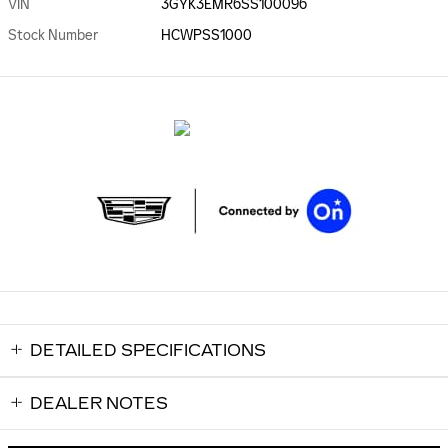
VIN
3GYK3EMR6SS100096
Stock Number
HCWPSS1000
DETAILED SPECIFICATIONS
DEALER NOTES