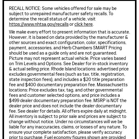
RECALL NOTICE: Some vehicles offered for sale may be
subject to unrepaired manufacturer safety recalls. To
determine the recall status of a vehicle, visit
https://www.nhtsa.gov/recalls
or
click here
.
We make every effort to present information that is accurate.
However, it is based on data provided by the manufacturer &
other sources and exact configuration, color, specifications,
payment, accessories, and Herb Chambers SMART Pricing
should be used as a guide only and are not guaranteed.
Picture may not represent actual vehicle. Price varies based
on Trim Levels and Options. See Dealer for in-stock inventory
& actual selling price. Rhode Island locations: advertised price
excludes governmental fees (such as tax, title, registration,
state inspection fees), and includes a $20 title preparation
fee and $400 documentary preparation fee. Massachusetts
locations: Price excludes tax, tag, and other governmental
fees and customer selected options, and price includes a
$499 dealer documentary preparation fee. MSRP is NOT the
dealer price and does not include the dealer documentary
fee. See dealer for details. All offers expire daily at midnight.
All inventory is subject to prior sale and prices are subject to
change without notice. Under no circumstances will we be
liable for any inaccuracies, claims, or losses of any nature. To
ensure your complete satisfaction, please verify accuracy
prior to purchase. Fuel economy figures shown are provided