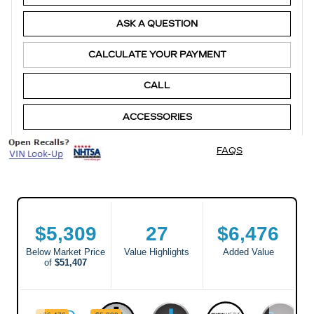
ASK A QUESTION
CALCULATE YOUR PAYMENT
CALL
ACCESSORIES
FAQS