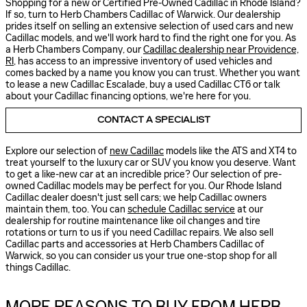
Shopping for a new or Certified Pre-Owned Cadillac in Rhode Island?
If so, turn to Herb Chambers Cadillac of Warwick. Our dealership
prides itself on selling an extensive selection of used cars and new
Cadillac models, and we'll work hard to find the right one for you. As
a Herb Chambers Company, our
Cadillac dealership near Providence,
RI
, has access to an impressive inventory of used vehicles and
comes backed by a name you know you can trust. Whether you want
to lease a new Cadillac Escalade, buy a used Cadillac CT6 or talk
about your Cadillac financing options, we're here for you.
CONTACT A SPECIALIST
Explore our selection of
new Cadillac
models like the ATS and XT4 to
treat yourself to the luxury car or SUV you know you deserve. Want
to get a like-new car at an incredible price? Our selection of pre-
owned Cadillac models may be perfect for you. Our Rhode Island
Cadillac dealer doesn't just sell cars; we help Cadillac owners
maintain them, too. You can
schedule Cadillac service
at our
dealership for routine maintenance like oil changes and tire
rotations or turn to us if you need Cadillac repairs. We also sell
Cadillac parts and accessories at Herb Chambers Cadillac of
Warwick, so you can consider us your true one-stop shop for all
things Cadillac.
MORE REASONS TO BUY FROM HERB