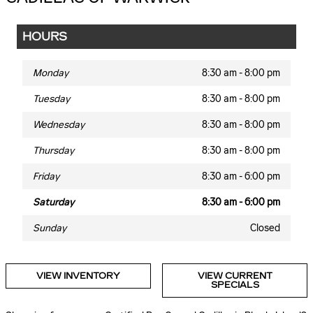
HOURS
Monday
8:30 am - 8:00 pm
Tuesday
8:30 am - 8:00 pm
Wednesday
8:30 am - 8:00 pm
Thursday
8:30 am - 8:00 pm
Friday
8:30 am - 6:00 pm
Saturday
8:30 am - 6:00 pm
Sunday
Closed
VIEW INVENTORY
VIEW CURRENT
SPECIALS