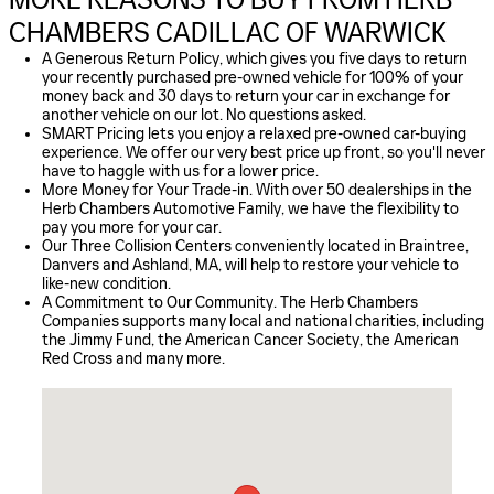
CHAMBERS CADILLAC OF WARWICK
A Generous Return Policy, which gives you five days to return
your recently purchased pre-owned vehicle for 100% of your
money back and 30 days to return your car in exchange for
another vehicle on our lot. No questions asked.
SMART Pricing lets you enjoy a relaxed pre-owned car-buying
experience. We offer our very best price up front, so you'll never
have to haggle with us for a lower price.
More Money for Your Trade-in. With over 50 dealerships in the
Herb Chambers Automotive Family, we have the flexibility to
pay you more for your car.
Our Three Collision Centers conveniently located in Braintree,
Danvers and Ashland, MA, will help to restore your vehicle to
like-new condition.
A Commitment to Our Community. The Herb Chambers
Companies supports many local and national charities, including
the Jimmy Fund, the American Cancer Society, the American
Red Cross and many more.
Visit us at: 1511 BALD HILL RD WARWICK, RI 02886