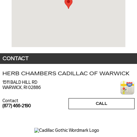
CONTACT
HERB CHAMBERS CADILLAC OF WARWICK
1511 BALD HILL RD
WARWICK
,
RI
02886
Contact
CALL
(877) 466-2190