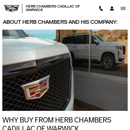
Skip to main content
HERB CHAMBERS CADILLAC OF
WARWICK
ABOUT HERB CHAMBERS AND HIS COMPANY:
WHY BUY FROM HERB CHAMBERS
CADILLAC OF WARWICK