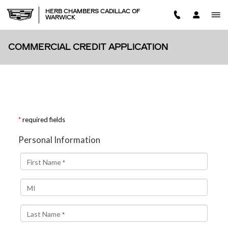
Skip to main content
HERB CHAMBERS CADILLAC OF
WARWICK
COMMERCIAL CREDIT APPLICATION