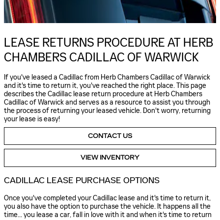
LEASE RETURNS PROCEDURE AT HERB
CHAMBERS CADILLAC OF WARWICK
If you've leased a Cadillac from Herb Chambers Cadillac of Warwick
and it's time to return it, you've reached the right place. This page
describes the Cadillac lease return procedure at Herb Chambers
Cadillac of Warwick and serves as a resource to assist you through
the process of returning your leased vehicle. Don't worry, returning
your lease is easy!
CONTACT US
VIEW INVENTORY
CADILLAC LEASE PURCHASE OPTIONS
Once you've completed your Cadillac lease and it's time to return it,
you also have the option to purchase the vehicle. It happens all the
time... you lease a car, fall in love with it and when it's time to return