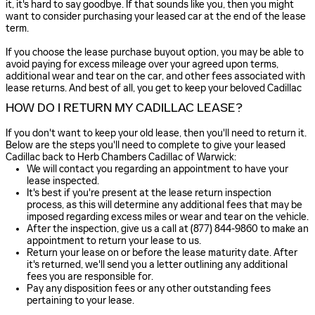
it, it's hard to say goodbye. If that sounds like you, then you might
want to consider purchasing your leased car at the end of the lease
term.
If you choose the lease purchase buyout option, you may be able to
avoid paying for excess mileage over your agreed upon terms,
additional wear and tear on the car, and other fees associated with
lease returns. And best of all, you get to keep your beloved Cadillac
HOW DO I RETURN MY CADILLAC LEASE?
If you don't want to keep your old lease, then you'll need to return it.
Below are the steps you'll need to complete to give your leased
Cadillac back to Herb Chambers Cadillac of Warwick:
We will contact you regarding an appointment to have your
lease inspected.
It's best if you're present at the lease return inspection
process, as this will determine any additional fees that may be
imposed regarding excess miles or wear and tear on the vehicle.
After the inspection, give us a call at (877) 844-9860 to make an
appointment to return your lease to us.
Return your lease on or before the lease maturity date. After
it's returned, we'll send you a letter outlining any additional
fees you are responsible for.
Pay any disposition fees or any other outstanding fees
pertaining to your lease.