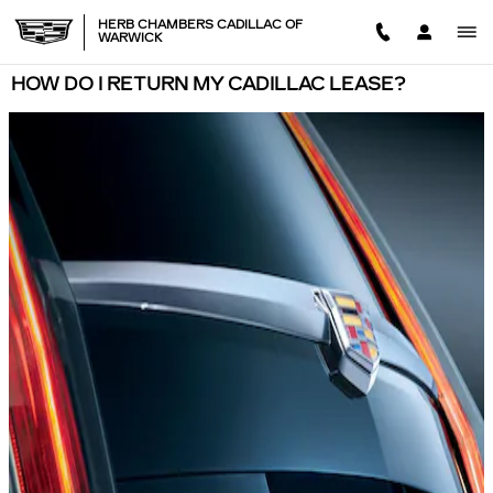
Skip to main content
HERB CHAMBERS CADILLAC OF
WARWICK
HOW DO I RETURN MY CADILLAC LEASE?