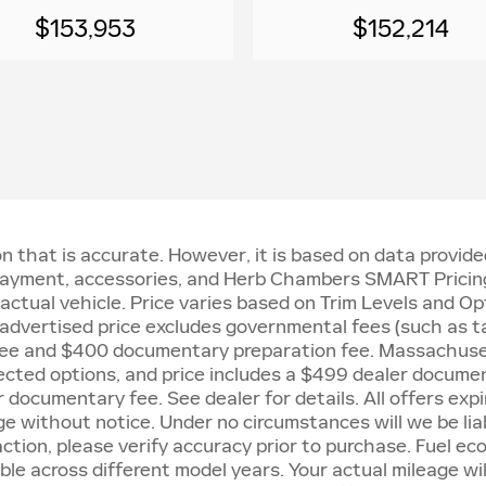
$153,953
$152,214
n that is accurate. However, it is based on data provi
, payment, accessories, and Herb Chambers SMART Pricing
ctual vehicle. Price varies based on Trim Levels and Opt
: advertised price excludes governmental fees (such as tax
n fee and $400 documentary preparation fee. Massachuset
cted options, and price includes a $499 dealer docume
documentary fee. See dealer for details. All offers expir
ge without notice. Under no circumstances will we be liab
action, please verify accuracy prior to purchase. Fuel 
e across different model years. Your actual mileage will