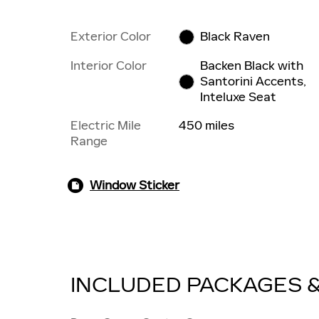
Exterior Color
Black Raven
Interior Color
Backen Black with
Santorini Accents,
Inteluxe Seat
Electric Mile
450 miles
Range
Window Sticker
INCLUDED PACKAGES 