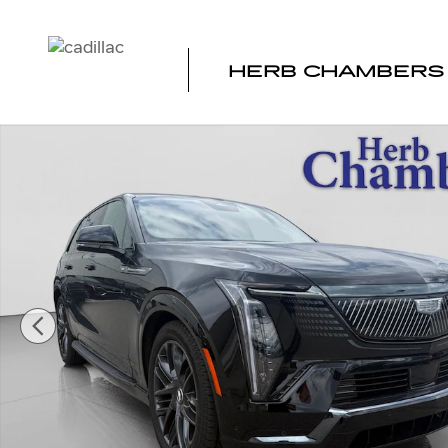
Skip to main content
HERB CHAMBERS 
New 2026 CADILLAC ESCALADE IQ Sport SUV Photo 1 o