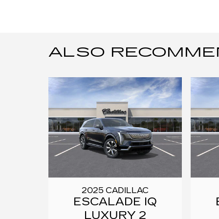
ALSO RECOMMEND
2025 CADILLAC
ESCALADE IQ
LUXURY 2