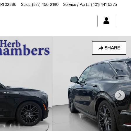
RI
02886
Sales
:
(877) 466-2190
Service / Parts
:
(401) 441-6275
SHARE