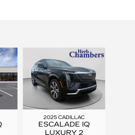
2025 CADILLAC
Q
ESCALADE IQ
LUXURY 2