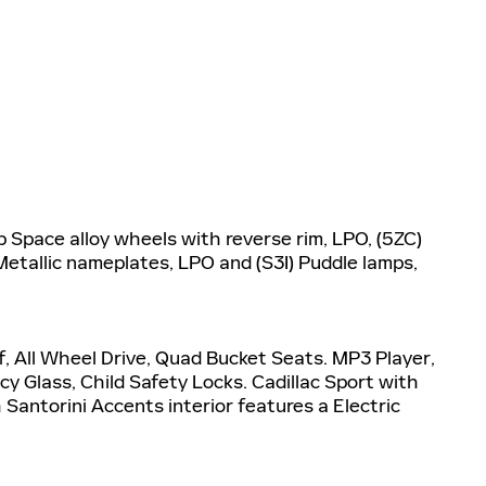
Space alloy wheels with reverse rim, LPO, (5ZC)
etallic nameplates, LPO and (S3I) Puddle lamps,
, All Wheel Drive, Quad Bucket Seats. MP3 Player,
y Glass, Child Safety Locks. Cadillac Sport with
Santorini Accents interior features a Electric