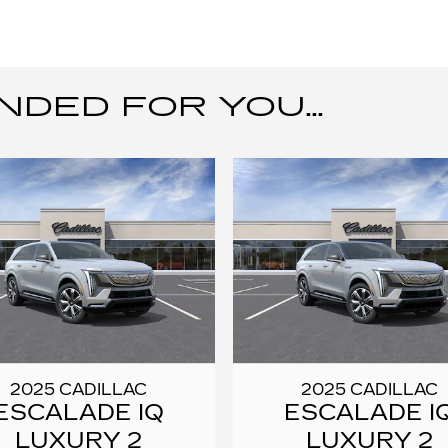
ED FOR YOU...
2025 CADILLAC
2025 CADILLAC
ESCALADE IQ
ESCALADE I
LUXURY 2
LUXURY 2