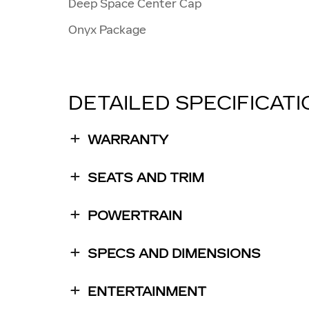
Deep Space Center Cap
Onyx Package
DETAILED SPECIFICAT
WARRANTY
SEATS AND TRIM
POWERTRAIN
SPECS AND DIMENSIONS
ENTERTAINMENT