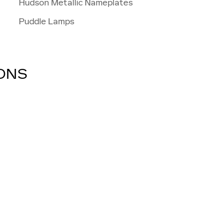
Hudson Metallic Nameplates
Puddle Lamps
IONS