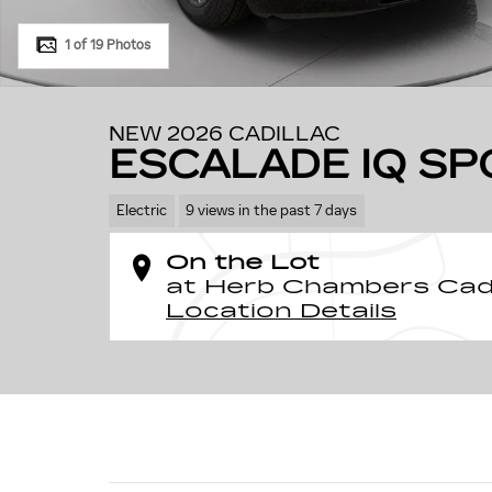
1 of 19 Photos
NEW 2026 CADILLAC
ESCALADE IQ SP
Electric
9 views in the past 7 days
On the Lot
at Herb Chambers Cadi
Location Details