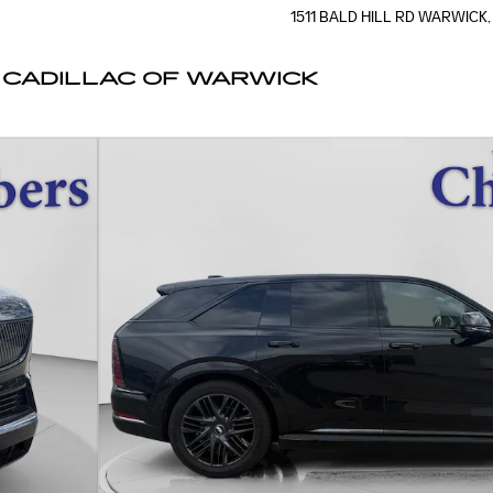
1511 BALD HILL RD
WARWICK
,
CADILLAC OF WARWICK
f 19