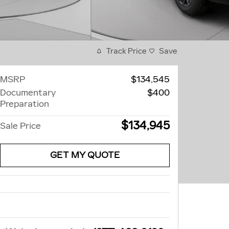
Track Price
Save
MSRP
$134,545
Documentary
$400
Preparation
$134,945
Sale Price
GET MY QUOTE