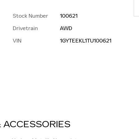
Stock Number
100621
Drivetrain
AWD
VIN
1GYTEEKL1TU100621
& ACCESSORIES