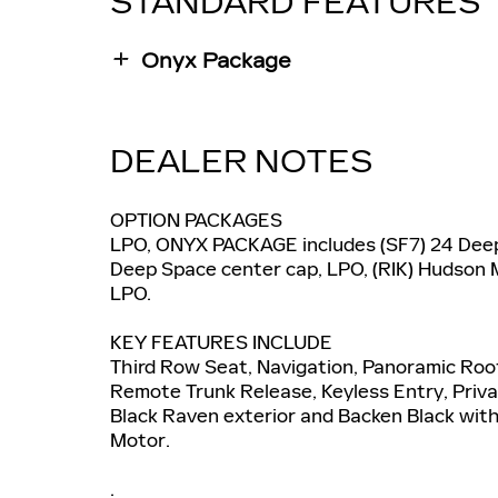
STANDARD FEATURES
Onyx Package
DEALER NOTES
OPTION PACKAGES
LPO, ONYX PACKAGE includes (SF7) 24 Deep 
Deep Space center cap, LPO, (RIK) Hudson M
LPO.
KEY FEATURES INCLUDE
Third Row Seat, Navigation, Panoramic Roof
Remote Trunk Release, Keyless Entry, Privac
Black Raven exterior and Backen Black with 
Motor.
.