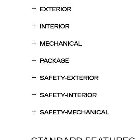
EXTERIOR
INTERIOR
MECHANICAL
PACKAGE
SAFETY-EXTERIOR
SAFETY-INTERIOR
SAFETY-MECHANICAL