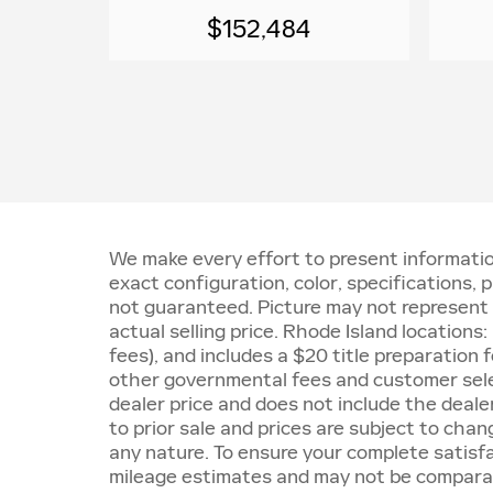
$152,484
We make every effort to present informatio
exact configuration, color, specifications
not guaranteed. Picture may not represent a
actual selling price. Rhode Island locations
fees), and includes a $20 title preparatio
other governmental fees and customer sele
dealer price and does not include the dealer 
to prior sale and prices are subject to chan
any nature. To ensure your complete satisf
mileage estimates and may not be comparabl