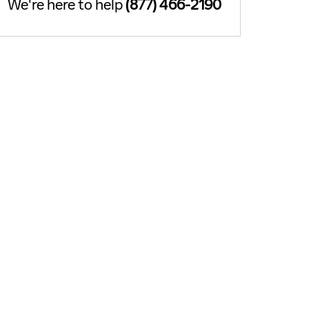
We're here to help
(877) 466-2190