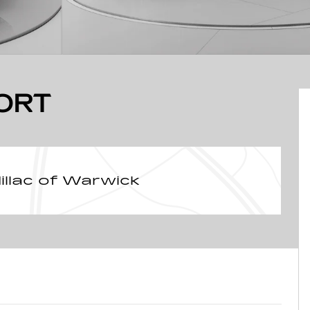
ORT
llac of Warwick