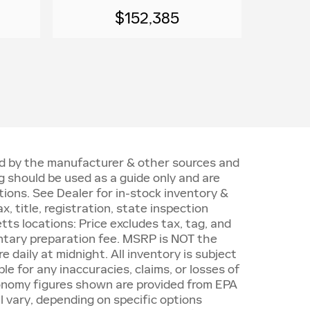
$152,385
ded by the manufacturer & other sources and
 should be used as a guide only and are
ions. See Dealer for in-stock inventory &
, title, registration, state inspection
ts locations: Price excludes tax, tag, and
ntary preparation fee. MSRP is NOT the
e daily at midnight. All inventory is subject
le for any inaccuracies, claims, or losses of
economy figures shown are provided from EPA
 vary, depending on specific options