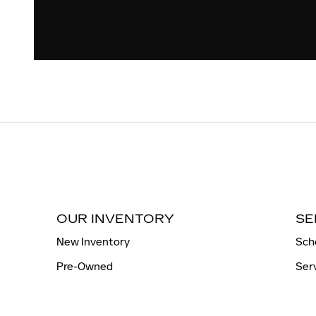
OUR INVENTORY
SE
New Inventory
Sch
Pre-Owned
Ser