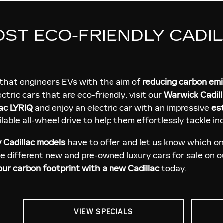
OST ECO-FRIENDLY CADI
that engineers EVs with the aim of
reducing carbon em
lectric cars that are eco-friendly, visit our
Warwick Cadill
ac LYRIQ
and enjoy an electric car with an impressive
es
lable all-wheel drive to help them effortlessly tackle i
y Cadillac models
have to offer and let us know which one
he different new and pre-owned luxury cars for sale on 
ur carbon footprint with a new Cadillac
today.
VIEW SPECIALS