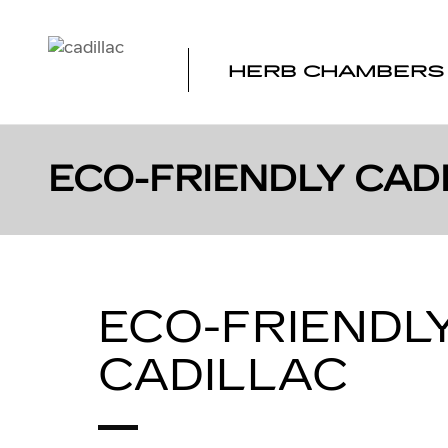
Skip to main content
HERB CHAMBERS 
ECO-FRIENDLY CADI
ECO-FRIENDL
CADILLAC