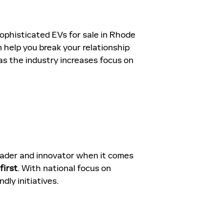
sophisticated EVs for sale in Rhode
n help you break your relationship
 as the industry increases focus on
leader and innovator when it comes
first
. With national focus on
dly initiatives.