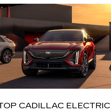
TOP CADILLAC ELECTRIC