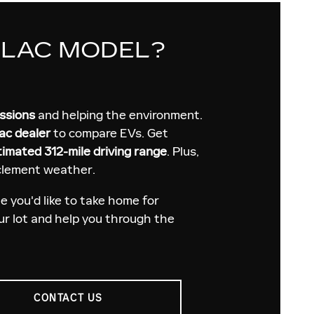
LLAC MODEL?
issions
and helping the environment.
ac dealer
to compare EVs. Get
timated 312-mile driving range
. Plus,
nclement weather.
 you'd like to take home for
our lot and help you through the
CONTACT US