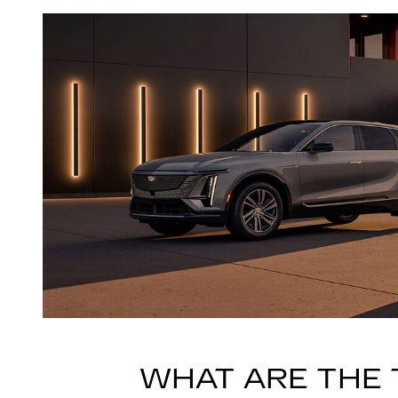
WHAT ARE THE 