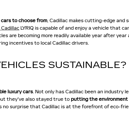
c cars to choose from
, Cadillac makes cutting-edge and 
Cadillac
LYRIQ is capable of and enjoy a vehicle that ca
icles are becoming more readily available year after year
ng incentives to local Cadillac drivers.
VEHICLES SUSTAINABLE?
ble luxury cars
. Not only has Cadillac been an industry 
but they've also stayed true to
putting the environment 
 no surprise that Cadillac is at the forefront of eco-frien