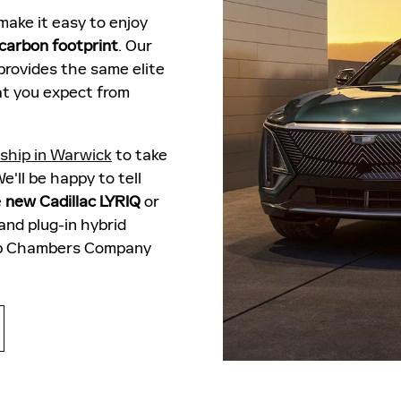
ake it easy to enjoy
 carbon footprint
. Our
provides the same elite
t you expect from
rship in Warwick
to take
e'll be happy to tell
e
new Cadillac LYRIQ
or
nd plug-in hybrid
erb Chambers Company