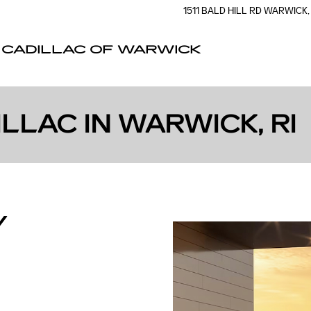
1511 BALD HILL RD
WARWICK
,
CADILLAC OF WARWICK
LLAC IN WARWICK, RI
Y