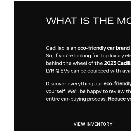
WHAT IS THE M
Cadillac is an
eco-friendly car brand
So, if you're looking for top luxury e
behind the wheel of the
2023 Cadill
LYRIQ EVs can be equipped with avai
Discover everything our
eco-friendl
yourself. We'll be happy to review t
entire car-buying process.
Reduce yo
VIEW INVENTORY