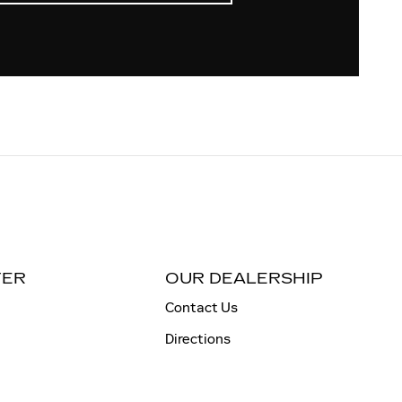
TER
OUR DEALERSHIP
Contact Us
Directions