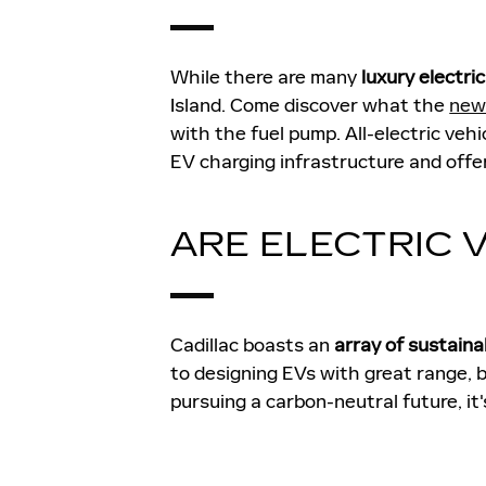
While there are many
luxury electri
Island. Come discover what the
new 
with the fuel pump. All-electric veh
EV charging infrastructure and offeri
ARE ELECTRIC 
Cadillac boasts an
array of sustaina
to designing EVs with great range, 
pursuing a carbon-neutral future, it's