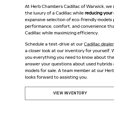
At Herb Chambers Cadillac of Warwick, we m
the luxury of a Cadillac while
reducing your
expansive selection of eco-friendly models 
performance, comfort, and convenience tha
Cadillac while maximizing efficiency.
Schedule a test-drive at our
Cadillac deale
a closer look at our inventory for yourself. W
you everything you need to know about th
answer your questions about used hybrids a
models for sale. A team member at our H
looks forward to assisting you.
VIEW INVENTORY