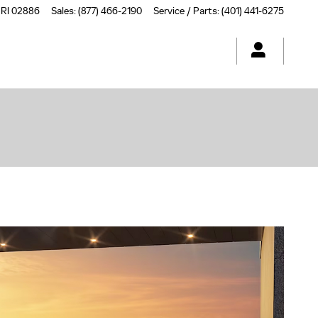
RI
02886
Sales
:
(877) 466-2190
Service / Parts
:
(401) 441-6275