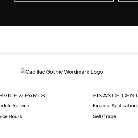
RVICE & PARTS
FINANCE CEN
edule Service
Finance Application
vice Hours
Sell/Trade