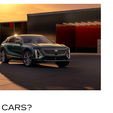
 CARS?