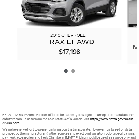
2018 CHEVROLET
TRAX LT AWD
M
$17,198
RECALL NOTICE: Some vehicles offered for sale may be subject to unrepaired manufacturer
safety recalls. To determine the recall status of a vehicle, visit
https://www.nhtsa.gov/recalls
or
click here
.
We make every effort to present information that is accurate. However, it is based on data
provided by the manufacturer & other sources and exact configuration, color, specifications,
payment, accessories, and Herb Chambers SMART Pricing should be used as a guide only and