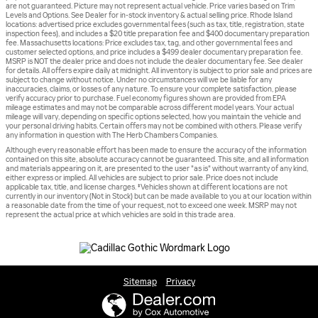
are not guaranteed. Picture may not represent actual vehicle. Price varies based on Trim
Levels and Options. See Dealer for in-stock inventory & actual selling price. Rhode Island
locations: advertised price excludes governmental fees (such as tax, title, registration, state
inspection fees), and includes a $20 title preparation fee and $400 documentary preparation
fee. Massachusetts locations: Price excludes tax, tag, and other governmental fees and
customer selected options, and price includes a $499 dealer documentary preparation fee.
MSRP is NOT the dealer price and does not include the dealer documentary fee. See dealer
for details. All offers expire daily at midnight. All inventory is subject to prior sale and prices are
subject to change without notice. Under no circumstances will we be liable for any
inaccuracies, claims, or losses of any nature. To ensure your complete satisfaction, please
verify accuracy prior to purchase. Fuel economy figures shown are provided from EPA
mileage estimates and may not be comparable across different model years. Your actual
mileage will vary, depending on specific options selected, how you maintain the vehicle and
your personal driving habits. Certain offers may not be combined with others. Please verify
any information in question with The Herb Chambers Companies.
Although every reasonable effort has been made to ensure the accuracy of the information
contained on this site, absolute accuracy cannot be guaranteed. This site, and all information
and materials appearing on it, are presented to the user "as is" without warranty of any kind,
either express or implied. All vehicles are subject to prior sale. Price does not include
applicable tax, title, and license charges. ‡Vehicles shown at different locations are not
currently in our inventory (Not in Stock) but can be made available to you at our location within
a reasonable date from the time of your request, not to exceed one week. MSRP may not
represent the actual price at which vehicles are sold in this trade area.
Sitemap
Privacy