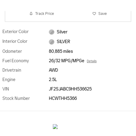
Track Price
Save
Exterior Color
Silver
Interior Color
SILVER
Odometer
80,885 miles
Fuel Economy
26/32 MPG/MPGe
Details
Drivetrain
AWD
Engine
2.5L
VIN
JF2SJABC9HH536625
Stock Number
HCWTHH5366