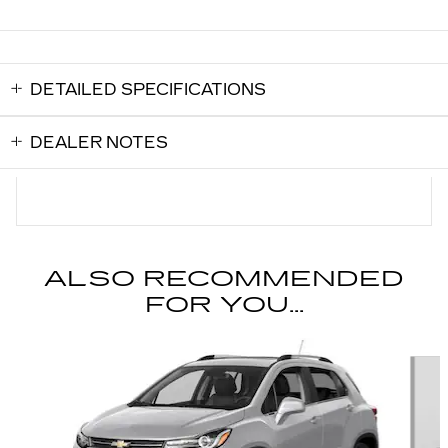
DETAILED SPECIFICATIONS
DEALER NOTES
ALSO RECOMMENDED
FOR YOU...
Slide 1 of 2