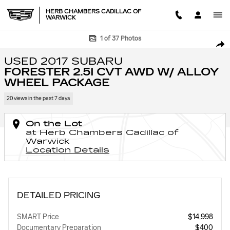
Skip to main content
HERB CHAMBERS CADILLAC OF
WARWICK
Used 2017 Subaru Forester 2.5i CVT AWD w/ Alloy Wheel Package Utility
1 of 37 Photos
SHA
USED 2017 SUBARU
FORESTER 2.5I CVT AWD W/ ALLOY
WHEEL PACKAGE
20 views in the past 7 days
On the Lot
at Herb Chambers Cadillac of
Warwick
Location Details
DETAILED PRICING
SMART Price
$14,998
Documentary Preparation
$400