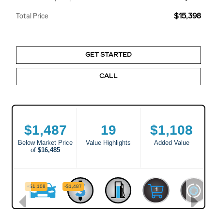
$15,398
Total Price
GET STARTED
CALL